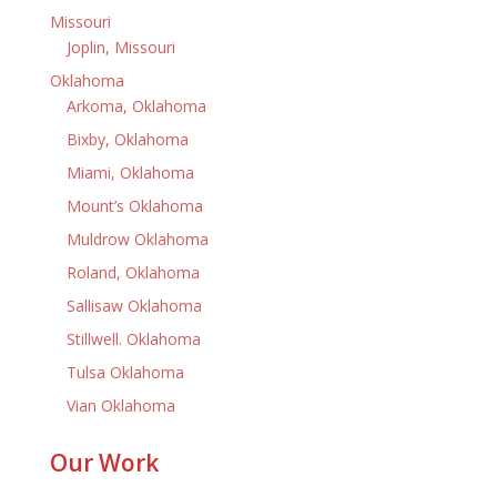
Missouri
Joplin, Missouri
Oklahoma
Arkoma, Oklahoma
Bixby, Oklahoma
Miami, Oklahoma
Mount’s Oklahoma
Muldrow Oklahoma
Roland, Oklahoma
Sallisaw Oklahoma
Stillwell. Oklahoma
Tulsa Oklahoma
Vian Oklahoma
Our Work