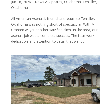
Jun 16, 2026
|
News & Updates
,
Oklahoma
,
Tenkiller,
Oklahoma
All American Asphalt’s triumphant return to Tenkiller,
Oklahoma was nothing short of spectacular! With Mr.
Graham as yet another satisfied client in the area, our
asphalt job was a complete success. The teamwork,
dedication, and attention to detail that went...