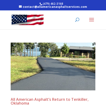
(479) 462-3168
contact@allamericanasphaltservices.com
All American Asphalt’s Return to Tenkiller,
Oklahoma