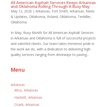
All American Asphalt Services Keeps Arkansas
and Oklahoma Rolling Through A Busy May
May 12, 2026
|
Arkansas
,
Fort Smith, Arkansas
,
News
& Updates
,
Oklahoma
,
Roland, Oklahoma
,
Tenkiller,
Oklahoma
In May, Busy Month for All American Asphalt Services
in Arkansas and Oklahoma is full of successful projects
and satisfied clients. Our team takes immense pride in
the work we do, with a dedication to delivering high-
quality services ranging from driveways to paving...
Menu
Arkansas
Altus, Arkansas
Hackett, Arkansas
Ozark, Arkansas