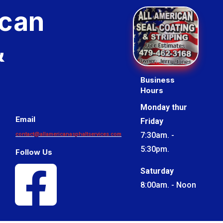
ican
&
Business
Hours
Monday thur
Email
Friday
7:30am. -
contact@allamericanasphaltservices.com
5:30pm.
Follow Us

Saturday
8:00am. - Noon