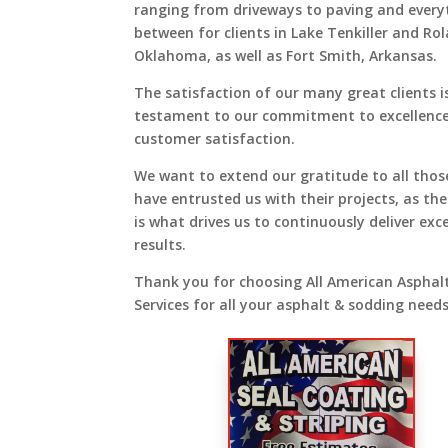
ranging from driveways to paving and every
between for clients in Lake Tenkiller and Ro
Oklahoma, as well as Fort Smith, Arkansas.
The satisfaction of our many great clients i
testament to our commitment to excellenc
customer satisfaction.
We want to extend our gratitude to all tho
have entrusted us with their projects, as the
is what drives us to continuously deliver exc
results.
Thank you for choosing All American Asphal
Services for all your asphalt & sodding needs