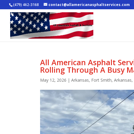
(479) 462-3168
contact@allamericanasphaltservices.com
All American Asphalt Ser
Rolling Through A Busy M
May 12, 2026
|
Arkansas
,
Fort Smith, Arkansas