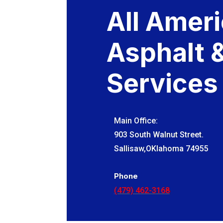
All Amer
Asphalt 
Services
Main Office:
903 South Walnut Street.
Sallisaw,OKlahoma 74955
Phone
(479) 462-3168