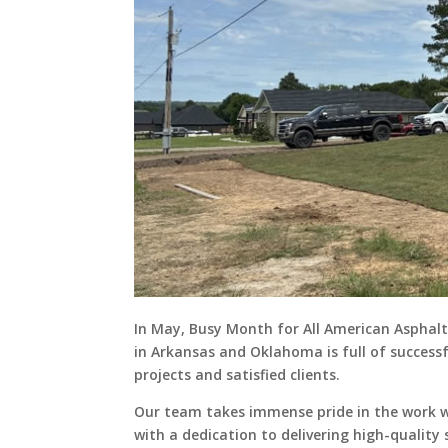
In May, Busy Month for All American Asphalt
in Arkansas and Oklahoma is full of success
projects and satisfied clients.
Our team takes immense pride in the work 
with a dedication to delivering high-quality 