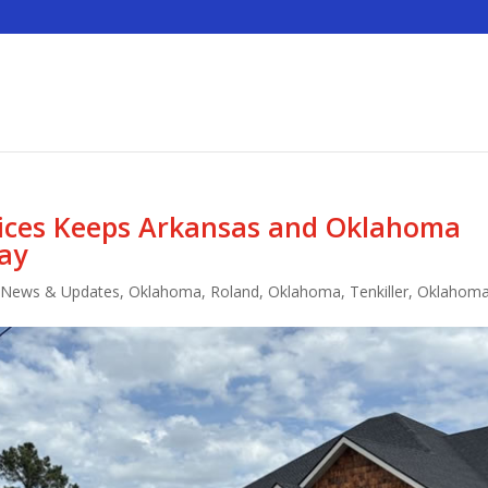
vices Keeps Arkansas and Oklahoma
ay
,
News & Updates
,
Oklahoma
,
Roland, Oklahoma
,
Tenkiller, Oklahom