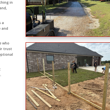
thing in
land,
s a
e and
se who
ir trust
eptional
t
.