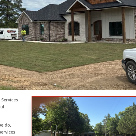
 Services
ful
we do,
services