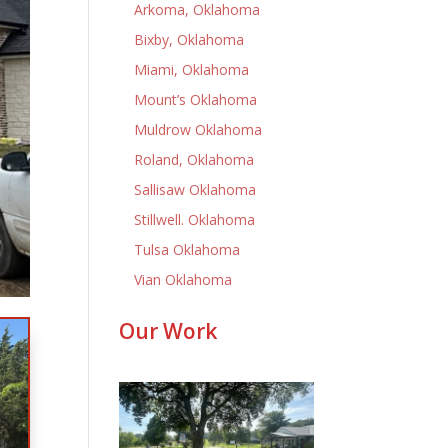
Arkoma, Oklahoma
Bixby, Oklahoma
Miami, Oklahoma
Mount’s Oklahoma
Muldrow Oklahoma
Roland, Oklahoma
Sallisaw Oklahoma
Stillwell. Oklahoma
Tulsa Oklahoma
Vian Oklahoma
Our Work