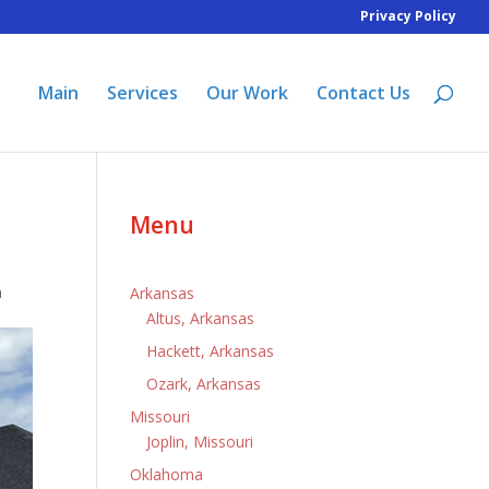
Privacy Policy
Main
Services
Our Work
Contact Us
Menu
a
Arkansas
Altus, Arkansas
Hackett, Arkansas
Ozark, Arkansas
Missouri
Joplin, Missouri
Oklahoma