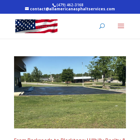
(479) 462-3168
contact@allamericanasphaltservices.com