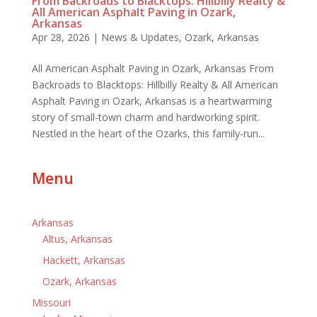
From Backroads to Blacktops: Hillbilly Realty &
All American Asphalt Paving in Ozark,
Arkansas
Apr 28, 2026
|
News & Updates
,
Ozark, Arkansas
All American Asphalt Paving in Ozark, Arkansas From
Backroads to Blacktops: Hillbilly Realty & All American
Asphalt Paving in Ozark, Arkansas is a heartwarming
story of small-town charm and hardworking spirit.
Nestled in the heart of the Ozarks, this family-run...
Menu
Arkansas
Altus, Arkansas
Hackett, Arkansas
Ozark, Arkansas
Missouri