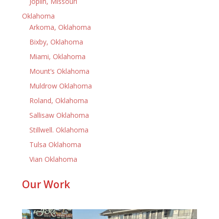
Joplin, Missouri
Oklahoma
Arkoma, Oklahoma
Bixby, Oklahoma
Miami, Oklahoma
Mount’s Oklahoma
Muldrow Oklahoma
Roland, Oklahoma
Sallisaw Oklahoma
Stillwell. Oklahoma
Tulsa Oklahoma
Vian Oklahoma
Our Work