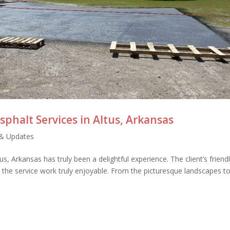
sphalt Services in Altus, Arkansas
& Updates
s, Arkansas has truly been a delightful experience. The client’s friend
the service work truly enjoyable. From the picturesque landscapes to