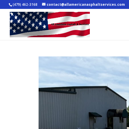
(479) 462-3168
contact@allamericanasphaltservices.com