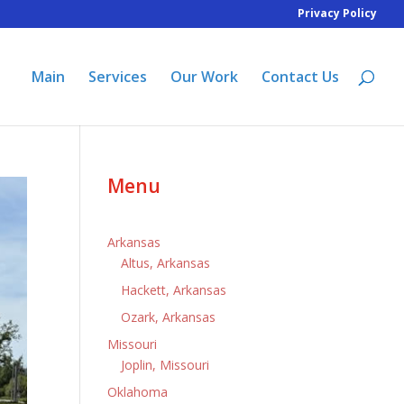
Privacy Policy
Main
Services
Our Work
Contact Us
Menu
Arkansas
Altus, Arkansas
Hackett, Arkansas
Ozark, Arkansas
Missouri
Joplin, Missouri
Oklahoma