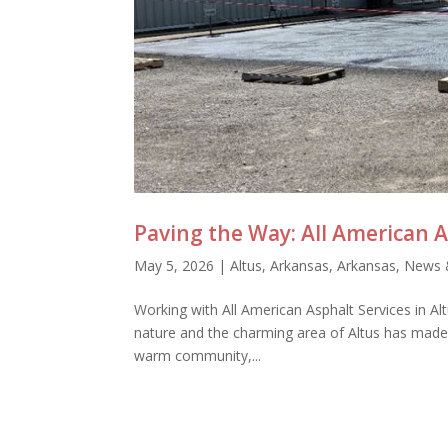
Paving the Way: All American A
May 5, 2026
|
Altus, Arkansas
,
Arkansas
,
News 
Working with All American Asphalt Services in Altu
nature and the charming area of Altus has made 
warm community,...