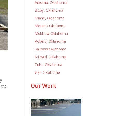
Arkoma, Oklahoma
Bixby, Oklahoma
Miami, Oklahoma
Mount’s Oklahoma
Muldrow Oklahoma
Roland, Oklahoma
Sallisaw Oklahoma
Stillwell. Oklahoma
Tulsa Oklahoma
Vian Oklahoma
ly
Our Work
 the