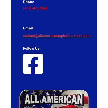
Phone
(479) 462-3168
Email
contact@allamericanasphaltservices.com
Follow Us
