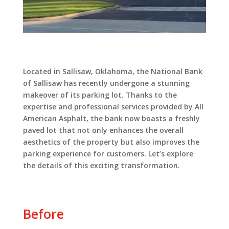
Located in Sallisaw, Oklahoma, the National Bank
of Sallisaw has recently undergone a stunning
makeover of its parking lot. Thanks to the
expertise and professional services provided by All
American Asphalt, the bank now boasts a freshly
paved lot that not only enhances the overall
aesthetics of the property but also improves the
parking experience for customers. Let’s explore
the details of this exciting transformation.
Before