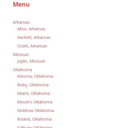
Menu
Arkansas
Altus, Arkansas
Hackett, Arkansas
Ozark, Arkansas
Missouri
Joplin, Missouri
Oklahoma
Arkoma, Oklahoma
Bixby, Oklahoma
Miami, Oklahoma
Mount’s Oklahoma
Muldrow Oklahoma
Roland, Oklahoma
Sallisaw Oklahoma