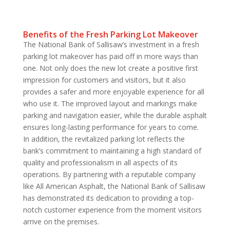
Benefits of the Fresh Parking Lot Makeover
The National Bank of Sallisaw’s investment in a fresh
parking lot makeover has paid off in more ways than
one. Not only does the new lot create a positive first
impression for customers and visitors, but it also
provides a safer and more enjoyable experience for all
who use it. The improved layout and markings make
parking and navigation easier, while the durable asphalt
ensures long-lasting performance for years to come.
In addition, the revitalized parking lot reflects the
bank’s commitment to maintaining a high standard of
quality and professionalism in all aspects of its
operations. By partnering with a reputable company
like All American Asphalt, the National Bank of Sallisaw
has demonstrated its dedication to providing a top-
notch customer experience from the moment visitors
arrive on the premises.