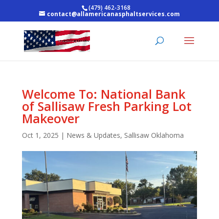
(479) 462-3168
contact@allamericanasphaltservices.com
Welcome To: National Bank
of Sallisaw Fresh Parking Lot
Makeover
Oct 1, 2025
|
News & Updates
,
Sallisaw Oklahoma