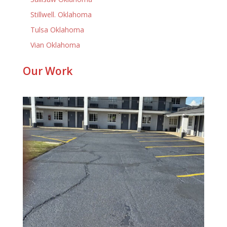
Stillwell. Oklahoma
Tulsa Oklahoma
Vian Oklahoma
Our Work