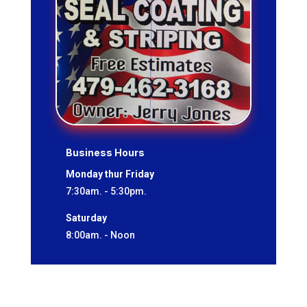
Business Hours
Monday thur Friday
7:30am. - 5:30pm.
Saturday
8:00am. - Noon