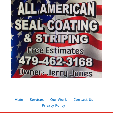
Main
Services
Our Work
Contact Us
Privacy Policy