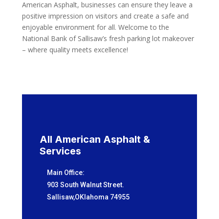
American Asphalt, businesses can ensure they leave a
positive impression on visitors and create a safe and
enjoyable environment for all. Welcome to the
National Bank of Sallisaw’s fresh parking lot makeover
– where quality meets excellence!
All American Asphalt &
Services
Main Office:
903 South Walnut Street.
Sallisaw,OKlahoma 74955