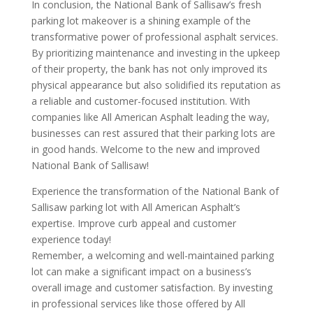
In conclusion, the National Bank of Sallisaw’s fresh
parking lot makeover is a shining example of the
transformative power of professional asphalt services.
By prioritizing maintenance and investing in the upkeep
of their property, the bank has not only improved its
physical appearance but also solidified its reputation as
a reliable and customer-focused institution. With
companies like All American Asphalt leading the way,
businesses can rest assured that their parking lots are
in good hands. Welcome to the new and improved
National Bank of Sallisaw!
Experience the transformation of the National Bank of
Sallisaw parking lot with All American Asphalt’s
expertise. Improve curb appeal and customer
experience today!
Remember, a welcoming and well-maintained parking
lot can make a significant impact on a business’s
overall image and customer satisfaction. By investing
in professional services like those offered by All