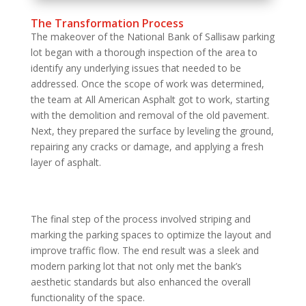
The Transformation Process
The makeover of the National Bank of Sallisaw parking
lot began with a thorough inspection of the area to
identify any underlying issues that needed to be
addressed. Once the scope of work was determined,
the team at All American Asphalt got to work, starting
with the demolition and removal of the old pavement.
Next, they prepared the surface by leveling the ground,
repairing any cracks or damage, and applying a fresh
layer of asphalt.
The final step of the process involved striping and
marking the parking spaces to optimize the layout and
improve traffic flow. The end result was a sleek and
modern parking lot that not only met the bank’s
aesthetic standards but also enhanced the overall
functionality of the space.