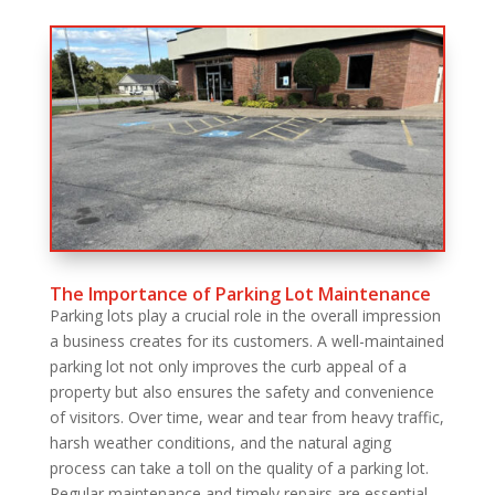
The Importance of Parking Lot Maintenance
Parking lots play a crucial role in the overall impression
a business creates for its customers. A well-maintained
parking lot not only improves the curb appeal of a
property but also ensures the safety and convenience
of visitors. Over time, wear and tear from heavy traffic,
harsh weather conditions, and the natural aging
process can take a toll on the quality of a parking lot.
Regular maintenance and timely repairs are essential