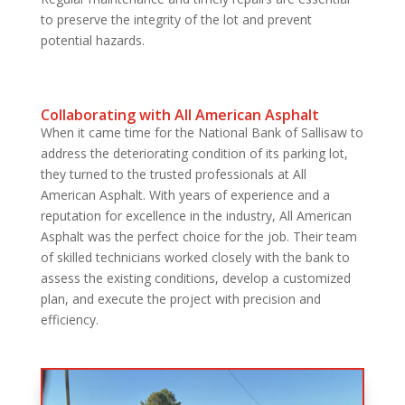
to preserve the integrity of the lot and prevent
potential hazards.
Collaborating with All American Asphalt
When it came time for the National Bank of Sallisaw to
address the deteriorating condition of its parking lot,
they turned to the trusted professionals at All
American Asphalt. With years of experience and a
reputation for excellence in the industry, All American
Asphalt was the perfect choice for the job. Their team
of skilled technicians worked closely with the bank to
assess the existing conditions, develop a customized
plan, and execute the project with precision and
efficiency.