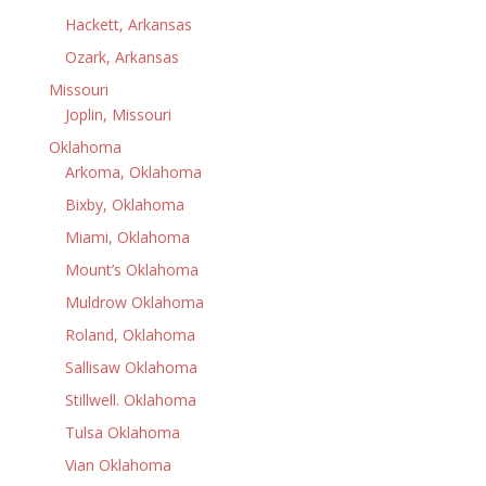
Hackett, Arkansas
Ozark, Arkansas
Missouri
Joplin, Missouri
Oklahoma
Arkoma, Oklahoma
Bixby, Oklahoma
Miami, Oklahoma
Mount’s Oklahoma
Muldrow Oklahoma
Roland, Oklahoma
Sallisaw Oklahoma
Stillwell. Oklahoma
Tulsa Oklahoma
Vian Oklahoma