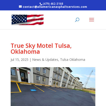
(479) 462-3168
contact@allamericanasphaltservices.com
True Sky Motel Tulsa,
Oklahoma
Jul 15, 2025
|
News & Updates
,
Tulsa Oklahoma