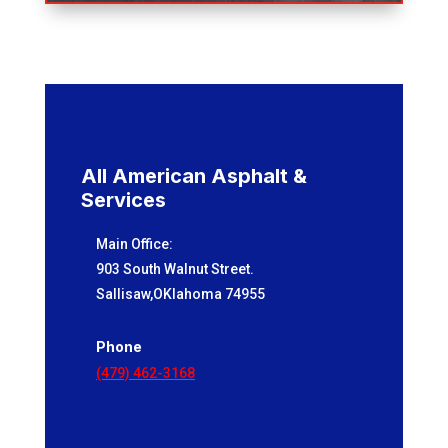
All American Asphalt &
Services
Main Office:
903 South Walnut Street.
Sallisaw,OKlahoma 74955
Phone
(479) 462-3168