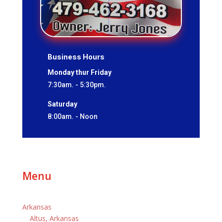
Business Hours
Monday thur Friday
7:30am. - 5:30pm.
Saturday
8:00am. - Noon
Menu
Arkansas
Altus, Arkansas