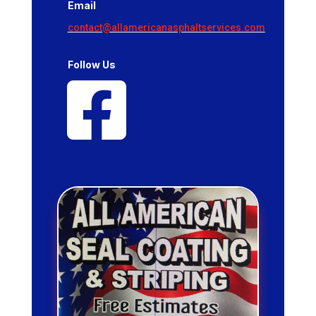
Email
contact@allamericanasphaltservices.com
Follow Us
