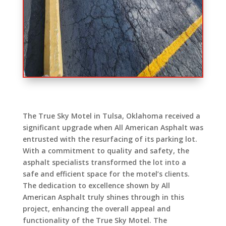
The True Sky Motel in Tulsa, Oklahoma received a
significant upgrade when All American Asphalt was
entrusted with the resurfacing of its parking lot.
With a commitment to quality and safety, the
asphalt specialists transformed the lot into a
safe and efficient space for the motel’s clients.
The dedication to excellence shown by All
American Asphalt truly shines through in this
project, enhancing the overall appeal and
functionality of the True Sky Motel. The