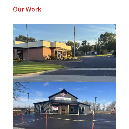
Our Work