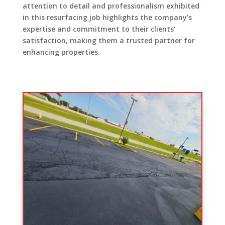
attention to detail and professionalism exhibited
in this resurfacing job highlights the company’s
expertise and commitment to their clients’
satisfaction, making them a trusted partner for
enhancing properties.