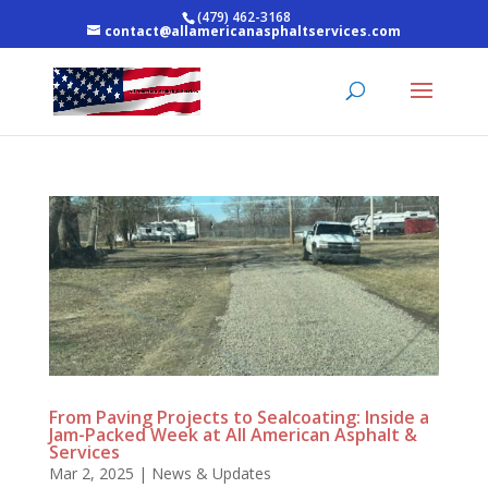
(479) 462-3168
contact@allamericanasphaltservices.com
From Paving Projects to Sealcoating: Inside a
Jam-Packed Week at All American Asphalt &
Services
Mar 2, 2025
|
News & Updates