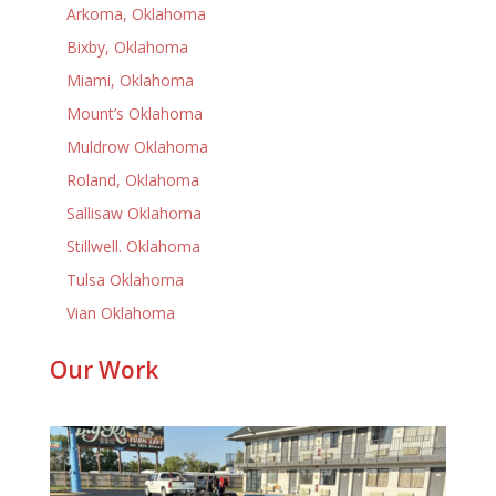
Arkoma, Oklahoma
Bixby, Oklahoma
Miami, Oklahoma
Mount’s Oklahoma
Muldrow Oklahoma
Roland, Oklahoma
Sallisaw Oklahoma
Stillwell. Oklahoma
Tulsa Oklahoma
Vian Oklahoma
Our Work