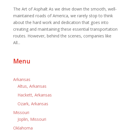
The Art of Asphalt As we drive down the smooth, well-
maintained roads of America, we rarely stop to think
about the hard work and dedication that goes into
creating and maintaining these essential transportation
routes. However, behind the scenes, companies like
All...
Menu
Arkansas
Altus, Arkansas
Hackett, Arkansas
Ozark, Arkansas
Missouri
Joplin, Missouri
Oklahoma