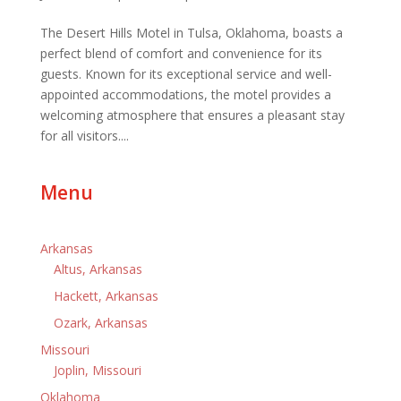
The Desert Hills Motel in Tulsa, Oklahoma, boasts a
perfect blend of comfort and convenience for its
guests. Known for its exceptional service and well-
appointed accommodations, the motel provides a
welcoming atmosphere that ensures a pleasant stay
for all visitors....
Menu
Arkansas
Altus, Arkansas
Hackett, Arkansas
Ozark, Arkansas
Missouri
Joplin, Missouri
Oklahoma