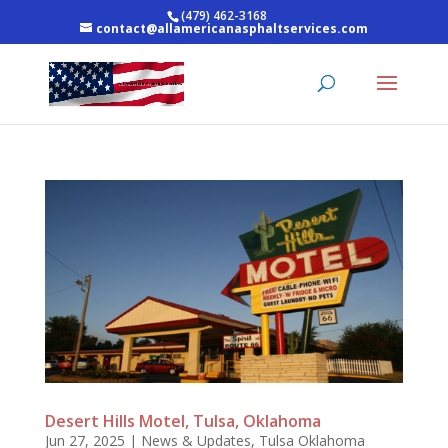
(479) 462-3168
contact@allamericanasphaltservices.com
Desert Hills Motel, Tulsa, Oklahoma
Jun 27, 2025
|
News & Updates
,
Tulsa Oklahoma