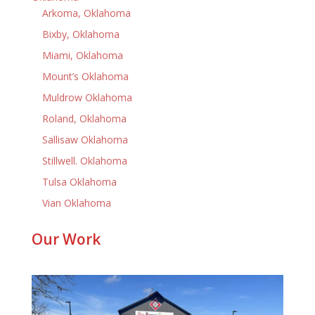
Arkoma, Oklahoma
Bixby, Oklahoma
Miami, Oklahoma
Mount’s Oklahoma
Muldrow Oklahoma
Roland, Oklahoma
Sallisaw Oklahoma
Stillwell. Oklahoma
Tulsa Oklahoma
Vian Oklahoma
Our Work